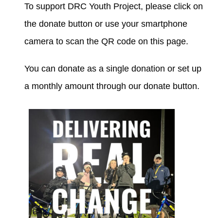
To support DRC Youth Project, please click on
the donate button or use your smartphone
DONATIONS
camera to scan the QR code on this page.
You can donate as a single donation or set up
a monthly amount through our donate button.