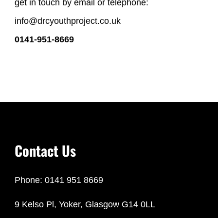
get in touch by email or telephone:
info@drcyouthproject.co.uk
0141-951-8669
Contact Us
Phone: 0141 951 8669
9 Kelso Pl, Yoker, Glasgow G14 0LL