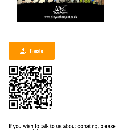
Donate
If you wish to talk to us about donating, please