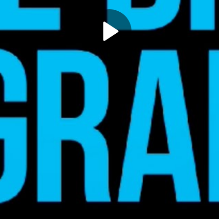
Play
Video