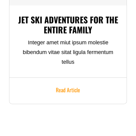
JET SKI ADVENTURES FOR THE
ENTIRE FAMILY
Integer amet miut ipsum molestie
bibendum vitae sitat ligula fermentum
tellus
Read Article