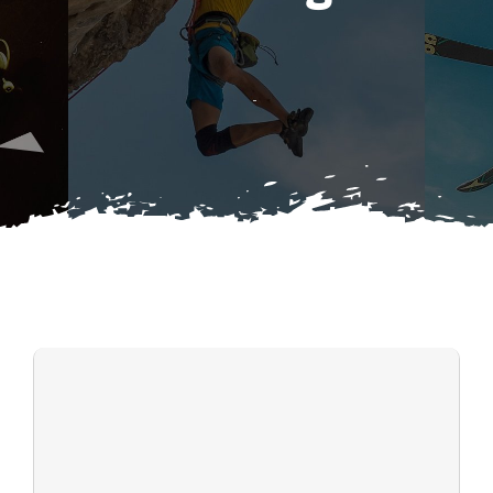
Search
DONATIONS
for: