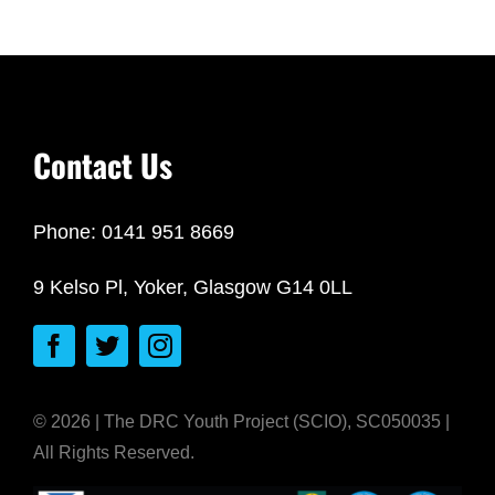
Contact Us
Phone: 0141 951 8669
9 Kelso Pl, Yoker, Glasgow G14 0LL
© 2026 | The DRC Youth Project (SCIO), SC050035 |
All Rights Reserved.