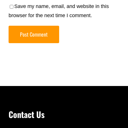
Save my name, email, and website in this
browser for the next time I comment.
Contact Us