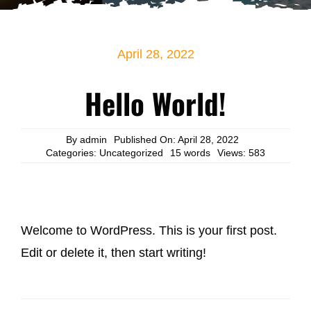
DONATIONS
April 28, 2022
Hello World!
By
admin
Published On: April 28, 2022
Categories:
Uncategorized
15 words
Views: 583
Welcome to WordPress. This is your first post.
Edit or delete it, then start writing!