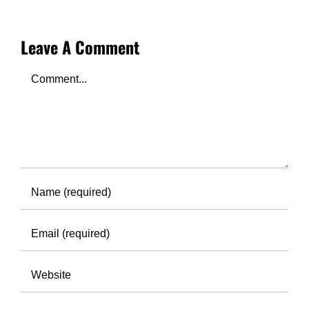
Leave A Comment
Comment