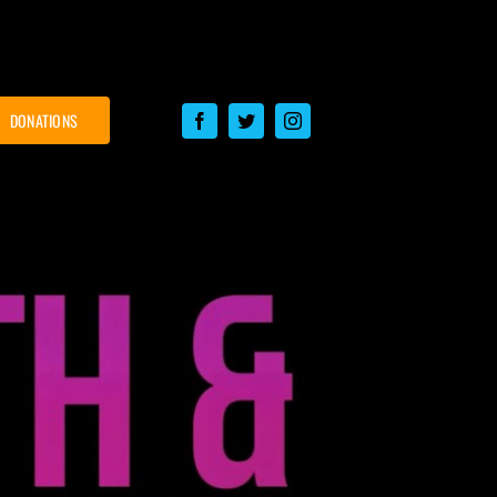
DONATIONS