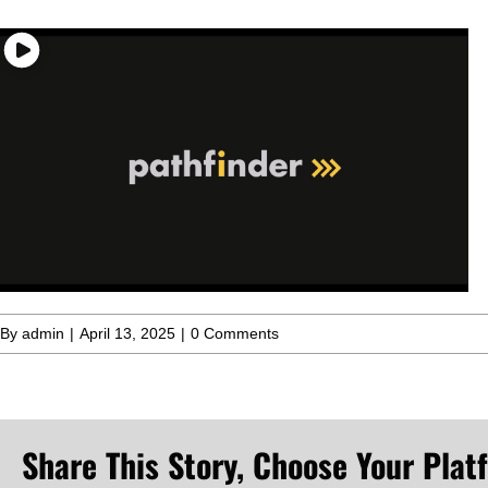
By
admin
|
April 13, 2025
|
0 Comments
Share This Story, Choose Your Plat