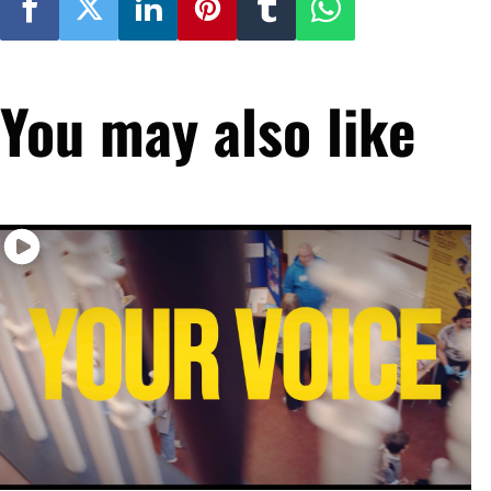
You may also like