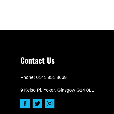
Contact Us
Phone: 0141 951 8669
9 Kelso Pl, Yoker, Glasgow G14 0LL