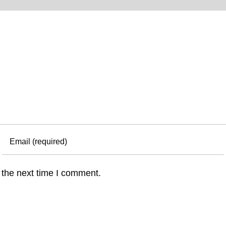
 the next time I comment.